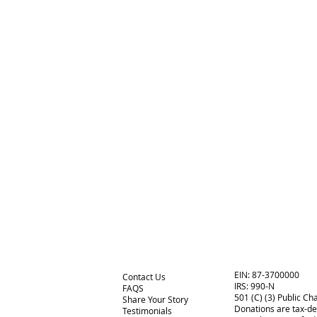
EIN: 87-3700000
Contact Us
IRS:
990-N
FAQS
501 (C) (3) Public Cha
Share Your Story
Donations are tax-de
Testimonials