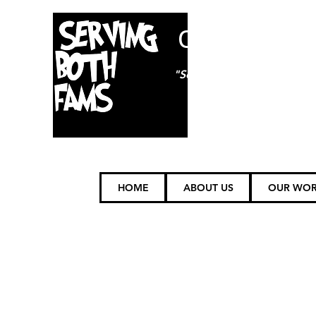
ON85TH
"Serving (FAMS) Furry Fam
HOME
ABOUT US
OUR WO
SHIPPING POLICY