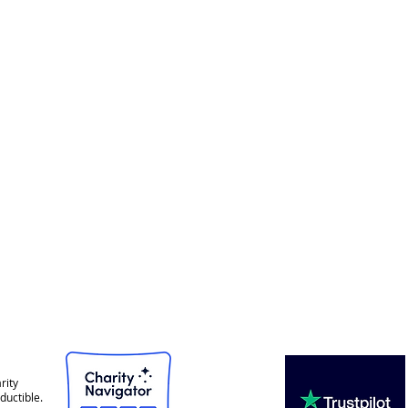
rity
ductible.