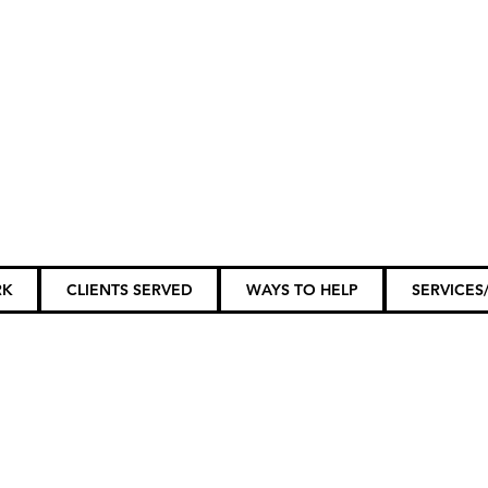
ily Members...
RK
CLIENTS SERVED
WAYS TO HELP
SERVICES/