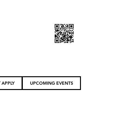
DONATE TODAY
 APPLY
UPCOMING EVENTS