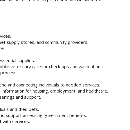
vices.
 pet supply stores, and community providers.
re.
ssential supplies.
bile veterinary care for check-ups and vaccinations.
l process.
iene and connecting individuals to needed services.
ral information for housing, employment, and healthcare.
reenings and support.
uals and their pets.
 and support accessing government benefits.
 with services.