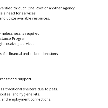
 verified through One Roof or another agency.
e a need for services.
d utilize available resources.
homelessness is required.
sistance Program.
n receiving services.
 for financial and in-kind donations.
ransitional support.
ss traditional shelters due to pets.
pplies, and hygiene kits.
, and employment connections.