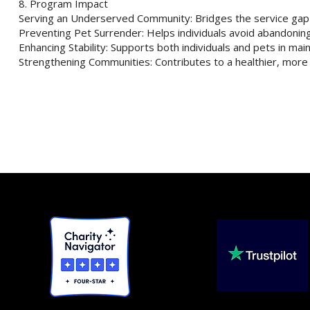
8. Program Impact
Serving an Underserved Community: Bridges the service gap f
Preventing Pet Surrender: Helps individuals avoid abandoning 
Enhancing Stability: Supports both individuals and pets in mai
Strengthening Communities: Contributes to a healthier, mor
rity
ductible.
and PII, as
Compliant