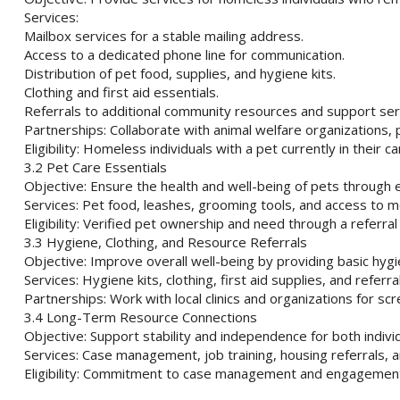
Services:
Mailbox services for a stable mailing address.
Access to a dedicated phone line for communication.
Distribution of pet food, supplies, and hygiene kits.
Clothing and first aid essentials.
Referrals to additional community resources and support ser
Partnerships: Collaborate with animal welfare organizations,
Eligibility: Homeless individuals with a pet currently in their ca
3.2 Pet Care Essentials
Objective: Ensure the health and well-being of pets through e
Services: Pet food, leashes, grooming tools, and access to mo
Eligibility: Verified pet ownership and need through a referra
3.3 Hygiene, Clothing, and Resource Referrals
Objective: Improve overall well-being by providing basic hyg
Services: Hygiene kits, clothing, first aid supplies, and refer
Partnerships: Work with local clinics and organizations for sc
3.4 Long-Term Resource Connections
Objective: Support stability and independence for both individ
Services: Case management, job training, housing referrals,
Eligibility: Commitment to case management and engagement