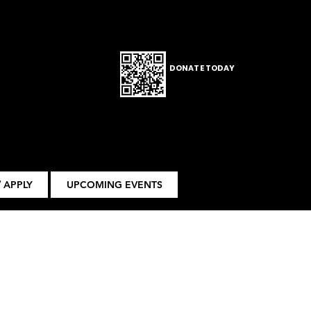
DONATE TODAY
 APPLY
UPCOMING EVENTS