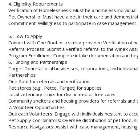
4. Eligibility Requirements
Verification of Homelessness: Must be a homeless individual
Pet Ownership: Must have a pet in their care and demonstrat
Commitment: Willingness to participate in case management an
5. How to Apply
Connect with One Roof or a similar provider: Verification of 
Referral Process: Submit a verified referral to the Annex As
Program Enrollment: Complete intake documentation and begi
6. Funding and Partnerships
Target Donors: Local businesses, corporations, and individuals
Partnerships:
One Roof for referrals and verification.
Pet stores (e.g., Petco, Target) for supplies.
Local veterinary clinics for discounted or free care.
Community shelters and housing providers for referrals and t
7. Volunteer Opportunities
Outreach Volunteers: Engage with individuals hesitant to acce
Pet Supply Coordinators: Oversee distribution of pet food, su
Resource Navigators: Assist with case management, housing