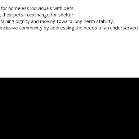
or homeless individuals with pets.
their pets in exchange for shelter.
ntaining dignity and moving toward long-term stability.
e inclusive community by addressing the needs of an underserved