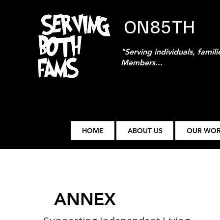
ON85TH
"Serving individuals, famil
Members...
HOME
ABOUT US
OUR WO
ANNEX