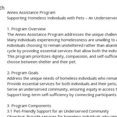
th
Annex Assistance Program
Supporting Homeless Individuals with Pets – An Underserv
1. Program Overview
The Annex Assistance Program addresses the unique challen
Many individuals experiencing homelessness are unwilling to en
individuals choosing to remain unsheltered rather than aban
cycle by providing essential services that allow both the indi
This program prioritizes dignity, compassion, and self-sufficien
choose between shelter and their pet.
2. Program Goals
Address the unique needs of homeless individuals who remain
Provide essential services for both individuals and their pets,
Serve an underserved community, ensuring equity in access 
Support long-term self-sufficiency by connecting participant
3. Program Components
3.1 Pet-Friendly Support for an Underserved Community
Objective: Provide services for homeless individuals who rema