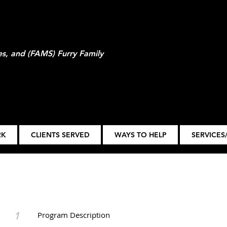
ies, and (FAMS) Furry Family
RK
CLIENTS SERVED
WAYS TO HELP
SERVICES/
1
Program Description