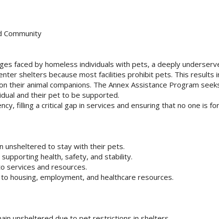
ed Community
ges faced by homeless individuals with pets, a deeply underser
ter shelters because most facilities prohibit pets. This results i
don their animal companions. The Annex Assistance Program seeks
vidual and their pet to be supported.
cy, filling a critical gap in services and ensuring that no one is fo
 unsheltered to stay with their pets.
 supporting health, safety, and stability.
to services and resources.
s to housing, employment, and healthcare resources.
in unsheltered due to pet restrictions in shelters.