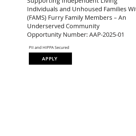
Supporting Independent Living
Individuals and Unhoused Families Wi
(FAMS) Furry Family Members – An
Underserved Community
Opportunity Number: AAP-2025-01
PII and HIPPA Secured
APPLY