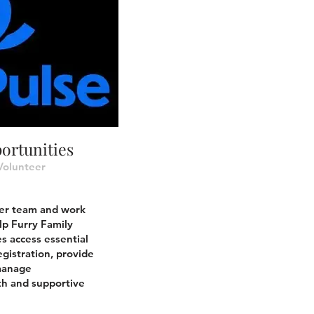
ortunities
Volunteer
eer team and work
lp Furry Family
s access essential
egistration, provide
 manage
h and supportive