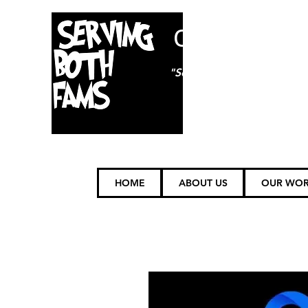
ON85TH
"Serving (FAMS) Furry Fam
HOME
ABOUT US
OUR WO
Volunteer Oppor