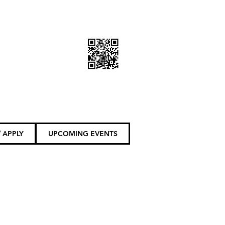
DONATE TODAY
 APPLY
UPCOMING EVENTS