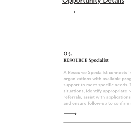
Opportunity Details
Closed Opportun
03.
RESOURCE Specialist
A Resource Specialist connects i
organizations with available pro
support to meet specific needs. 
situations, identify appropriate 
referrals, assist with applicatio
and ensure follow-up to confirm