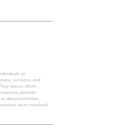
ities
ndividuals or
grams, services, and
They assess client
resources, provide
ns or documentation,
 services were received