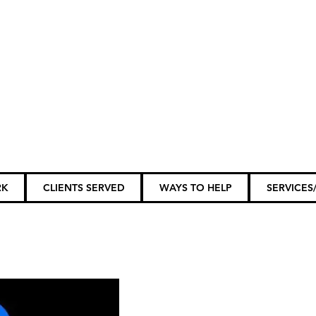
ily Members...
RK
CLIENTS SERVED
WAYS TO HELP
SERVICES/
tunities