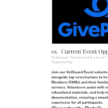
01. Current Event Opp
VetGuard “Vaccinated & Loved” 
Opportunity
Join our VetGuard Event volunt
alongside top veterinarians to he
Members (FAMs) and their familie
services. Volunteers assist with r
educational materials, and help
documentation, ensuring a smoot
experience for all participants.