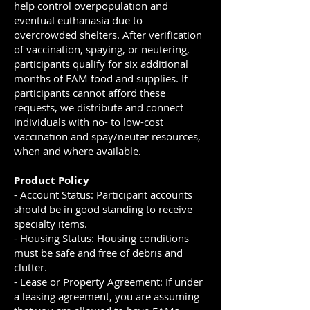
help control overpopulation and
eventual euthanasia due to
overcrowded shelters. After verification
of vaccination, spaying, or neutering,
participants qualify for six additional
months of FAM food and supplies. If
participants cannot afford these
requests, we distribute and connect
individuals with no- to low-cost
vaccination and spay/neuter resources,
when and where available.
Product Policy
- Account Status: Participant accounts
should be in good standing to receive
specialty items.
- Housing Status: Housing conditions
must be safe and free of debris and
clutter.
- Lease or Property Agreement: If under
a leasing agreement, you are assuming