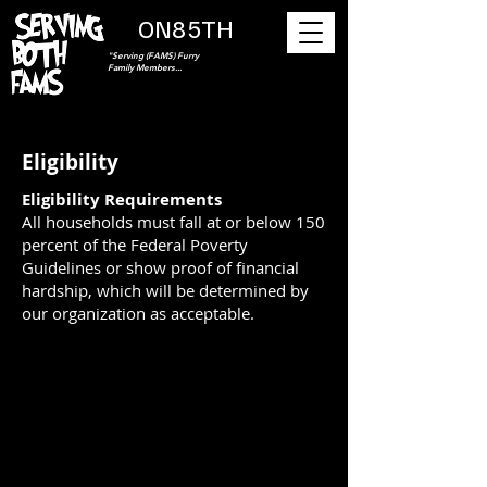
ON85TH
"Serving (FAMS) Furry
Family Members...
Eligibility
Eligibility Requirements
All households must fall at or below 150
percent of the Federal Poverty
Guidelines or show proof of financial
hardship, which will be determined by
our organization as acceptable.