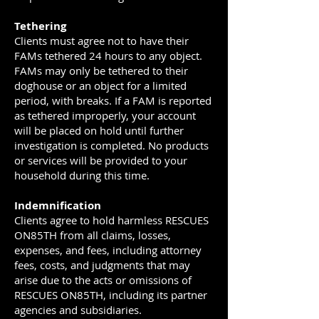
Tethering
Clients must agree not to have their
FAMs tethered 24 hours to any object.
FAMs may only be tethered to their
doghouse or an object for a limited
period, with breaks. If a FAM is reported
as tethered improperly, your account
will be placed on hold until further
investigation is completed. No products
or services will be provided to your
household during this time.
Indemnification
Clients agree to hold harmless RESCUES
ON85TH from all claims, losses,
expenses, and fees, including attorney
fees, costs, and judgments that may
arise due to the acts or omissions of
RESCUES ON85TH, including its partner
agencies and subsidiaries.