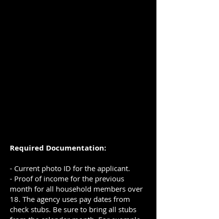
Required Documentation:
- Current photo ID for the applicant.
- Proof of income for the previous
month for all household members over
18. The agency uses pay dates from
check stubs. Be sure to bring all stubs