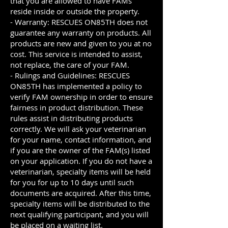
that you are allowed to have FAMs
reside inside or outside the property.
- Warranty: RESCUES ON85TH does not
guarantee any warranty on products. All
products are new and given to you at no
cost. This service is intended to assist,
not replace, the care of your FAM.
- Rulings and Guidelines: RESCUES
ON85TH has implemented a policy to
verify FAM ownership in order to ensure
fairness in product distribution. These
rules assist in distributing products
correctly. We will ask your veterinarian
for your name, contact information, and
if you are the owner of the FAM(s) listed
on your application. If you do not have a
veterinarian, specialty items will be held
for you for up to 10 days until such
documents are acquired. After this time,
specialty items will be distributed to the
next qualifying participant, and you will
be placed on a waiting list.