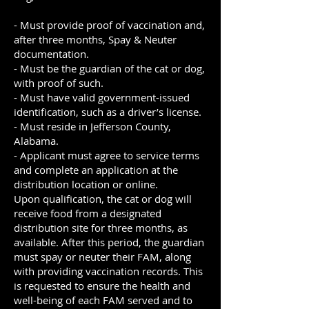
- Must provide proof of vaccination and,
after three months, Spay & Neuter
documentation.
- Must be the guardian of the cat or dog,
with proof of such.
- Must have valid government-issued
identification, such as a driver’s license.
- Must reside in Jefferson County,
Alabama.
- Applicant must agree to service terms
and complete an application at the
distribution location or online.
Upon qualification, the cat or dog will
receive food from a designated
distribution site for three months, as
available. After this period, the guardian
must spay or neuter their FAM, along
with providing vaccination records. This
is requested to ensure the health and
well-being of each FAM served and to