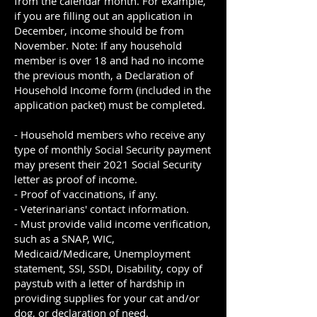
from the calendar month. For example,
if you are filling out an application in
December, income should be from
November. Note: If any household
member is over 18 and had no income
the previous month, a Declaration of
Household Income form (included in the
application packet) must be completed.
- Household members who receive any
type of monthly Social Security payment
may present their 2021 Social Security
letter as proof of income.
- Proof of vaccinations, if any.
- Veterinarians' contact information.
- Must provide valid income verification,
such as a SNAP, WIC,
Medicaid/Medicare, Unemployment
statement, SSI, SSDI, Disability, copy of
paystub with a letter of hardship in
providing supplies for your cat and/or
dog, or declaration of need.