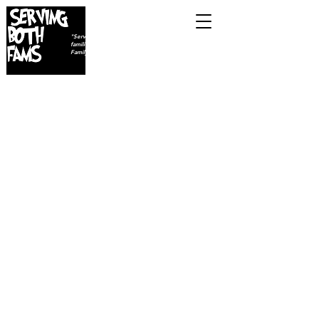
ON85TH
"Serving individuals,
families, and (FAMS) Furry
Family Members...