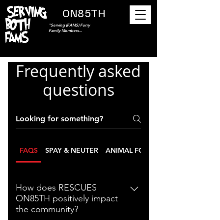
ON85TH
"Serving (FAMS) Furry
Family Members...
Frequently asked
questions
FAQS
SPAY & NEUTER
ANIMAL FOOD PANTRY
How does RESCUES
ON85TH positively impact
the community?